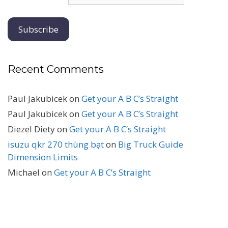
Recent Comments
Paul Jakubicek
on
Get your A B C’s Straight
Paul Jakubicek
on
Get your A B C’s Straight
Diezel Diety
on
Get your A B C’s Straight
isuzu qkr 270 thùng bạt
on
Big Truck Guide
Dimension Limits
Michael
on
Get your A B C’s Straight