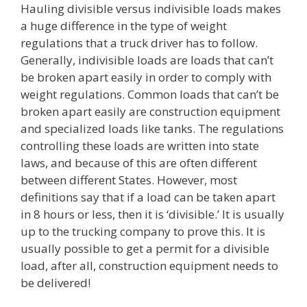
Hauling divisible versus indivisible loads makes
a huge difference in the type of weight
regulations that a truck driver has to follow.
Generally, indivisible loads are loads that can’t
be broken apart easily in order to comply with
weight regulations. Common loads that can’t be
broken apart easily are construction equipment
and specialized loads like tanks. The regulations
controlling these loads are written into state
laws, and because of this are often different
between different States. However, most
definitions say that if a load can be taken apart
in 8 hours or less, then it is ‘divisible.’ It is usually
up to the trucking company to prove this. It is
usually possible to get a permit for a divisible
load, after all, construction equipment needs to
be delivered!