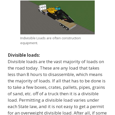
Indivisible Loads are often construction
equipment.
Divisible loads:
Divisible loads are the vast majority of loads on
the road today. These are any load that takes
less than 8 hours to disassemble, which means
the majority of loads. If all that has to be done is
to take a few boxes, crates, pallets, pipes, grains
of sand, etc. off of a truck then it is a divisible
load. Permitting a divisible load varies under
each State law, and it is not easy to get a permit
for an overweight divisible load. After all, if some