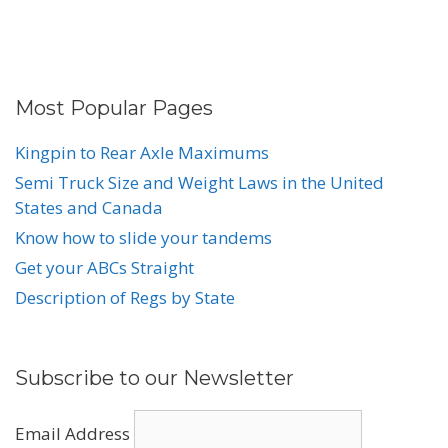
Most Popular Pages
Kingpin to Rear Axle Maximums
Semi Truck Size and Weight Laws in the United
States and Canada
Know how to slide your tandems
Get your ABCs Straight
Description of Regs by State
Subscribe to our Newsletter
Email Address