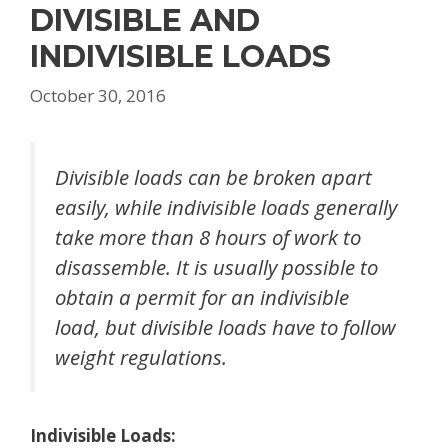
DIVISIBLE AND
INDIVISIBLE LOADS
October 30, 2016
Divisible loads can be broken apart
easily, while indivisible loads generally
take more than 8 hours of work to
disassemble. It is usually possible to
obtain a permit for an indivisible
load, but divisible loads have to follow
weight regulations.
Indivisible Loads: