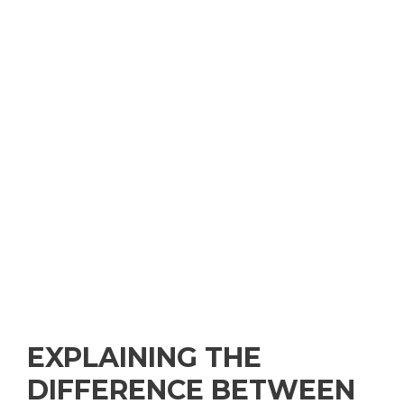
EXPLAINING THE
DIFFERENCE BETWEEN