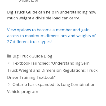
Divisible Load
Big Truck Guide can help in understanding how
much weight a divisible load can carry.
View options to become a member and gain
access to maximum dimensions and weights of
27 different truck types!
Categories
Big Truck Guide Blog
Post
Textbook launched: “Understanding Semi
navigation
Truck Weight and Dimension Regulations: Truck
Driver Training Textbook”
Ontario has expanded its Long Combination
Vehicle program