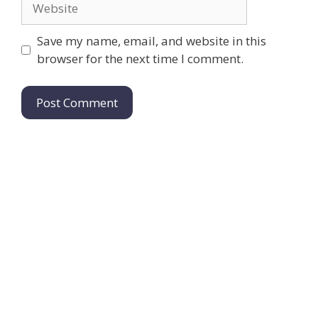
Save my name, email, and website in this
browser for the next time I comment.