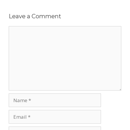
Leave a Comment
Comment
Name
Email
Website