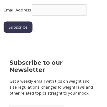
Email Address
Subscribe to our
Newsletter
Get a weekly email with tips on weight and
size regulations, changes to weight laws and
other related topics straight to your inbox.