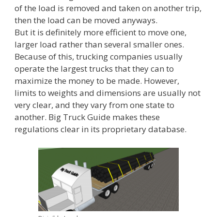
of the load is removed and taken on another trip,
then the load can be moved anyways.
But it is definitely more efficient to move one,
larger load rather than several smaller ones.
Because of this, trucking companies usually
operate the largest trucks that they can to
maximize the money to be made. However,
limits to weights and dimensions are usually not
very clear, and they vary from one state to
another. Big Truck Guide makes these
regulations clear in its proprietary database.