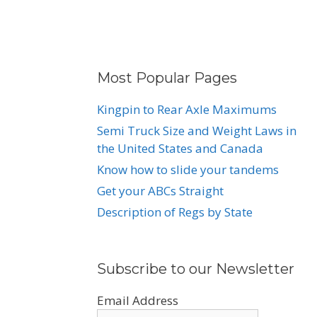
Most Popular Pages
Kingpin to Rear Axle Maximums
Semi Truck Size and Weight Laws in
the United States and Canada
Know how to slide your tandems
Get your ABCs Straight
Description of Regs by State
Subscribe to our Newsletter
Email Address