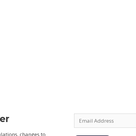
er
ulations, changes to