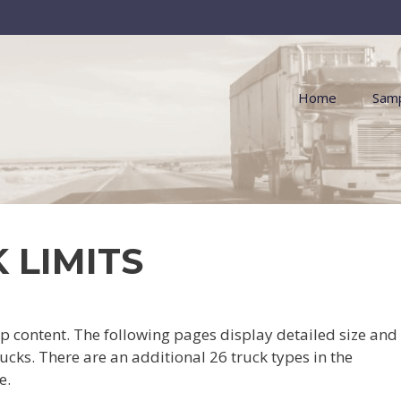
Home
Samp
 LIMITS
content. The following pages display detailed size and
ucks. There are an additional 26 truck types in the
e.