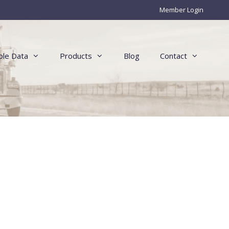
Member Login
le Data
Products
Blog
Contact