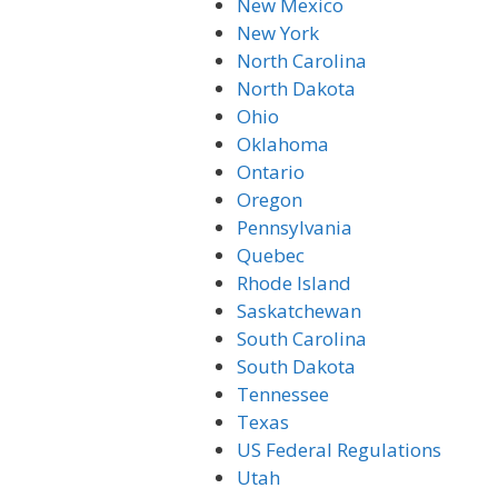
New Mexico
New York
North Carolina
North Dakota
Ohio
Oklahoma
Ontario
Oregon
Pennsylvania
Quebec
Rhode Island
Saskatchewan
South Carolina
South Dakota
Tennessee
Texas
US Federal Regulations
Utah