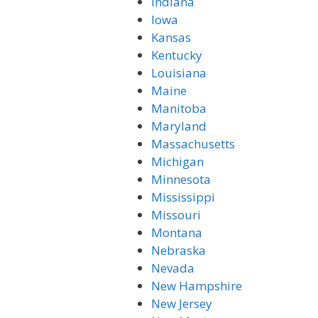
Indiana
Iowa
Kansas
Kentucky
Louisiana
Maine
Manitoba
Maryland
Massachusetts
Michigan
Minnesota
Mississippi
Missouri
Montana
Nebraska
Nevada
New Hampshire
New Jersey