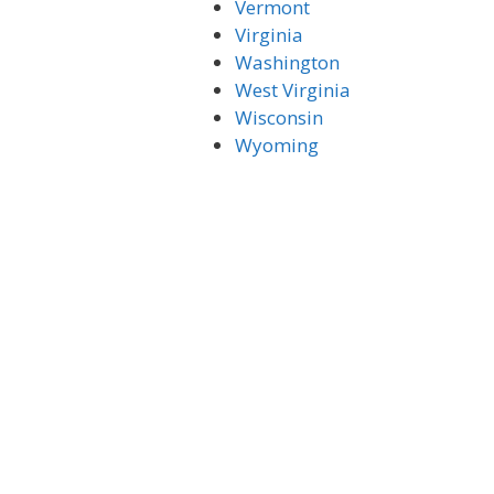
Vermont
Virginia
Washington
West Virginia
Wisconsin
Wyoming