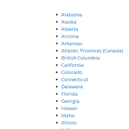
Alabama
Alaska
Alberta
Arizona
Arkansas
Atlantic Provinces (Canada)
British Columbia
California
Colorado
Connecticut
Delaware
Florida
Georgia
Hawaii
Idaho
Illinois