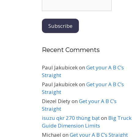
Recent Comments
Paul Jakubicek
on
Get your A B C’s
Straight
Paul Jakubicek
on
Get your A B C’s
Straight
Diezel Diety
on
Get your A B C’s
Straight
isuzu qkr 270 thùng bạt
on
Big Truck
Guide Dimension Limits
Michael
on
Get your A B C’s Straight