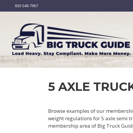
Skip
603-546-7967
to
content
5 AXLE TRUCK
Browse examples of our membership 
weight regulations for 5 axle semi tr
membership area of Big Truck Guid