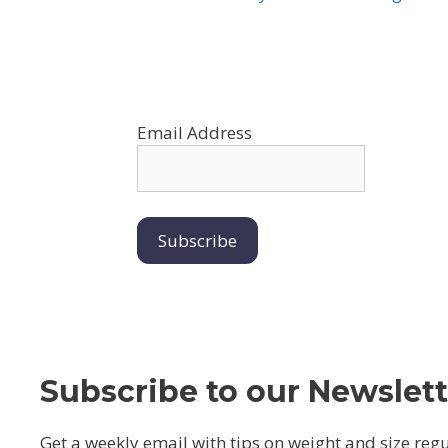
Email Address
Subscribe to our Newslett
Get a weekly email with tips on weight and size reg