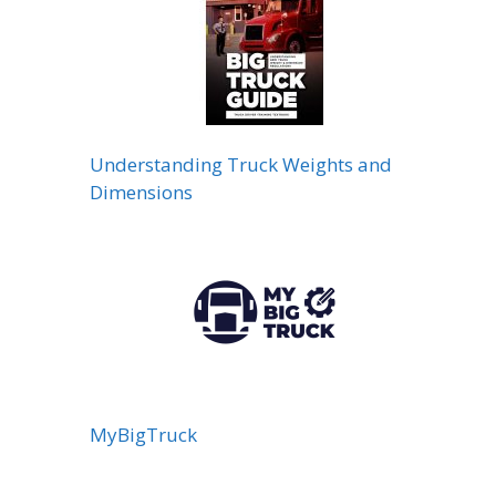
Understanding Truck Weights and
Dimensions
MyBigTruck