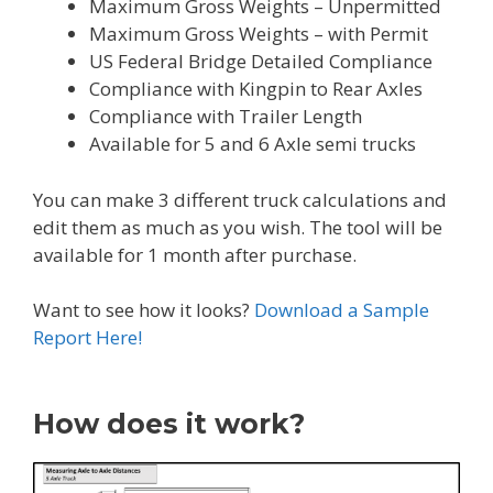
Maximum Gross Weights – Unpermitted
Maximum Gross Weights – with Permit
US Federal Bridge Detailed Compliance
Compliance with Kingpin to Rear Axles
Compliance with Trailer Length
Available for 5 and 6 Axle semi trucks
You can make 3 different truck calculations and
edit them as much as you wish. The tool will be
available for 1 month after purchase.
Want to see how it looks?
Download a Sample
Report Here!
How does it work?