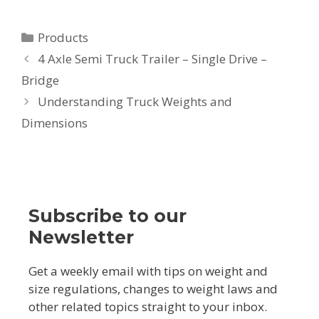
Categories
Products
Post
4 Axle Semi Truck Trailer – Single Drive –
navigation
Bridge
Understanding Truck Weights and
Dimensions
Subscribe to our
Newsletter
Get a weekly email with tips on weight and
size regulations, changes to weight laws and
other related topics straight to your inbox.