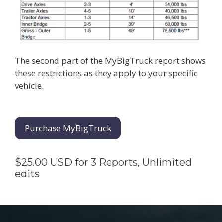
The second part of the MyBigTruck report shows
these restrictions as they apply to your specific
vehicle.
Purchase MyBigTruck
$25.00 USD for 3 Reports, Unlimited
edits