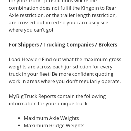
for your truck. Jurisdictions where the
combination does not fulfil the Kingpin to Rear
Axle restriction, or the trailer length restriction,
are crossed out in red so you can easily see
where you can’t go!
For Shippers / Trucking Companies / Brokers
Load Heavier! Find out what the maximum gross
weights are across each jurisdiction for every
truck in your fleet! Be more confident quoting
work in areas where you don’t regularly operate.
MyBigTruck Reports contain the following
information for your unique truck:
Maximum Axle Weights
Maximum Bridge Weights