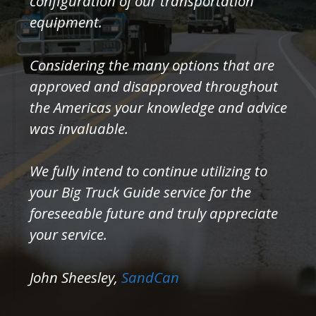
configuration of our transportation
equipment.
Considering the many options that are
approved and disapproved throughout
the Americas your knowledge and advice
was invaluable.
We fully intend to continue utilizing to
your Big Truck Guide service for the
foreseeable future and truly appreciate
your service.
John Sheesley,
SandCan