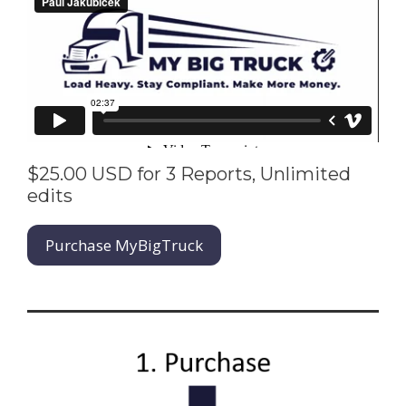
$25.00 USD for 3 Reports, Unlimited
edits
Purchase MyBigTruck