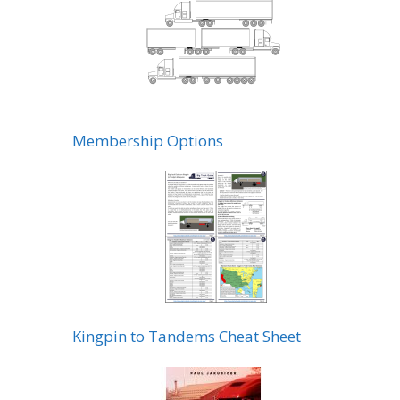
Membership Options
Kingpin to Tandems Cheat Sheet