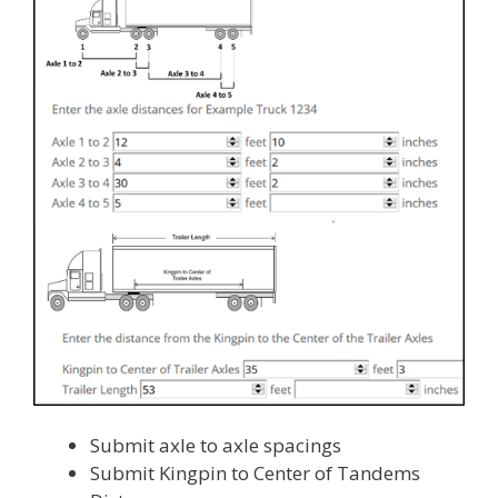
Submit axle to axle spacings
Submit Kingpin to Center of Tandems