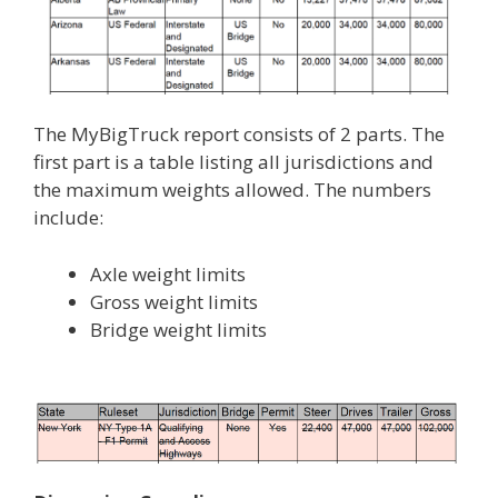
The MyBigTruck report consists of 2 parts. The
first part is a table listing all jurisdictions and
the maximum weights allowed. The numbers
include:
Axle weight limits
Gross weight limits
Bridge weight limits