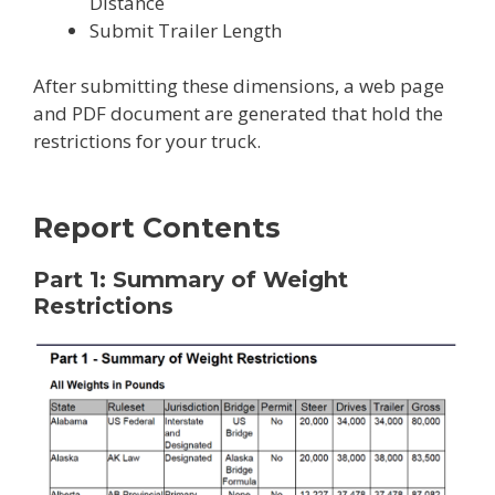
Distance
Submit Trailer Length
After submitting these dimensions, a web page
and PDF document are generated that hold the
restrictions for your truck.
Report Contents
Part 1: Summary of Weight
Restrictions