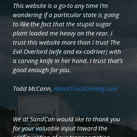
This website is a go-to any time I’m
wondering if a particular state is going
to like the fact that the stupid sugar
plant loaded me heavy on the rear. I
trust this website more than I trust The
Evil Overlord (wife and ex-codriver) with
a carving knife in her hand. I trust that’s
good enough for you.
Todd McCann,
AboutTruckDriving.com
We at SandCan would like to thank you
for your valuable input toward the