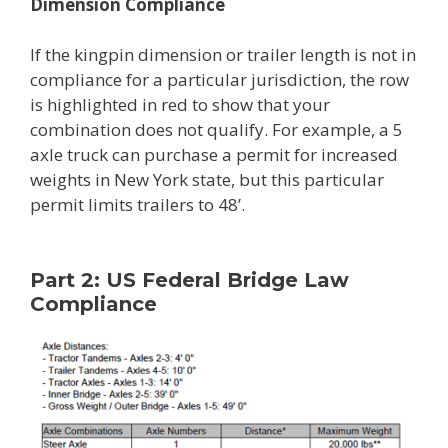
Dimension Compliance
If the kingpin dimension or trailer length is not in
compliance for a particular jurisdiction, the row
is highlighted in red to show that your
combination does not qualify. For example, a 5
axle truck can purchase a permit for increased
weights in New York state, but this particular
permit limits trailers to 48’.
Part 2: US Federal Bridge Law
Compliance