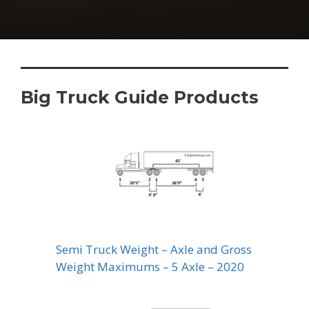
Big Truck Guide Products
Semi Truck Weight – Axle and Gross
Weight Maximums – 5 Axle – 2020