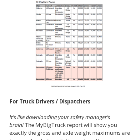
For Truck Drivers / Dispatchers
It’s like downloading your safety manager’s
brain!
The MyBigTruck report will show you
exactly the gross and axle weight maximums are