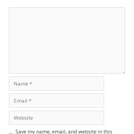
Comment
Name
Email
Website
Save my name, email, and website in this