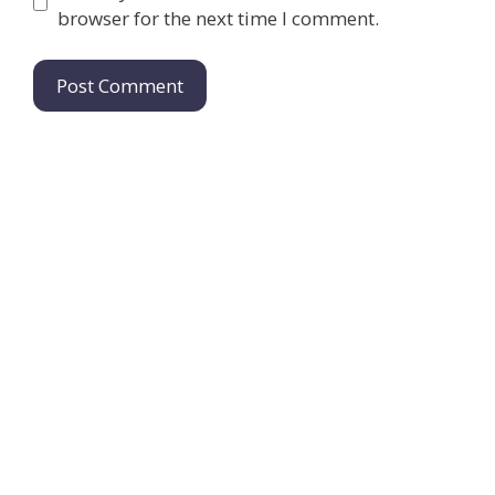
browser for the next time I comment.