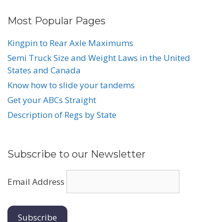
Most Popular Pages
Kingpin to Rear Axle Maximums
Semi Truck Size and Weight Laws in the United
States and Canada
Know how to slide your tandems
Get your ABCs Straight
Description of Regs by State
Subscribe to our Newsletter
Email Address