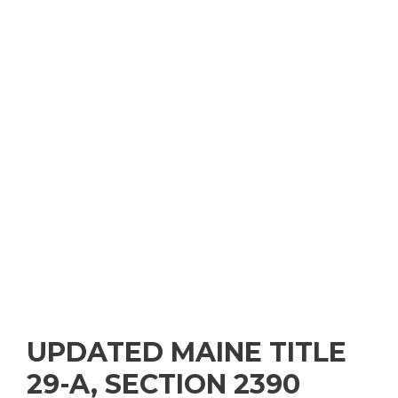
UPDATED MAINE TITLE
29-A, SECTION 2390