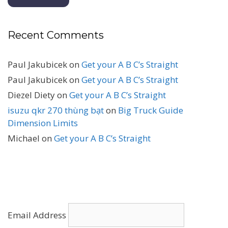
Recent Comments
Paul Jakubicek
on
Get your A B C’s Straight
Paul Jakubicek
on
Get your A B C’s Straight
Diezel Diety
on
Get your A B C’s Straight
isuzu qkr 270 thùng bạt
on
Big Truck Guide
Dimension Limits
Michael
on
Get your A B C’s Straight
Email Address