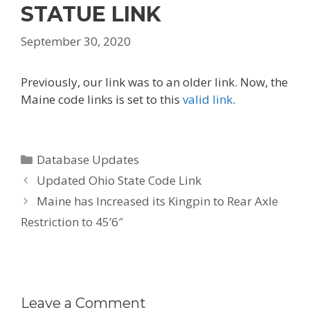
STATUE LINK
September 30, 2020
Previously, our link was to an older link. Now, the
Maine code links is set to this
valid link
.
Categories
Database Updates
Post
Updated Ohio State Code Link
navigation
Maine has Increased its Kingpin to Rear Axle
Restriction to 45’6″
Leave a Comment