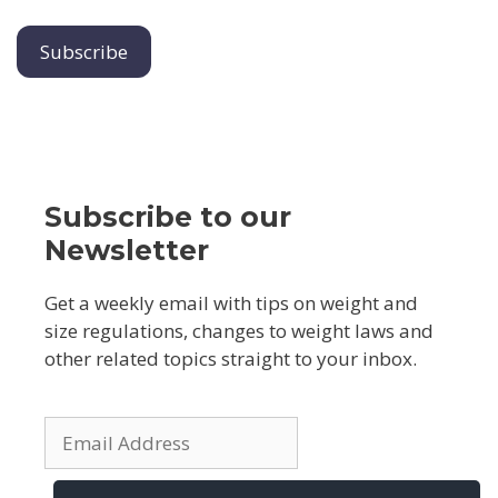
Subscribe to our
Newsletter
Get a weekly email with tips on weight and
size regulations, changes to weight laws and
other related topics straight to your inbox.