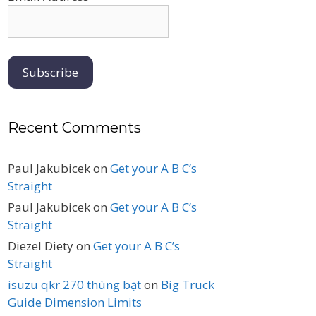
Recent Comments
Paul Jakubicek
on
Get your A B C’s
Straight
Paul Jakubicek
on
Get your A B C’s
Straight
Diezel Diety
on
Get your A B C’s
Straight
isuzu qkr 270 thùng bạt
on
Big Truck
Guide Dimension Limits