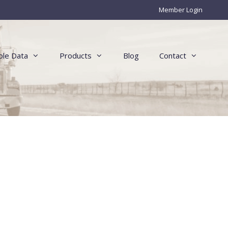
Member Login
le Data
Products
Blog
Contact