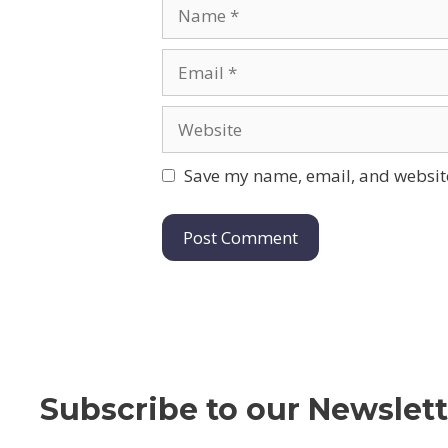
Name
Email
Website
Save my name, email, and website
Subscribe to our Newslett