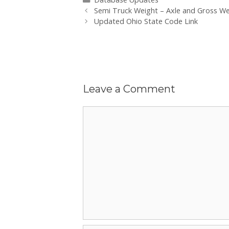
Post
Semi Truck Weight – Axle and Gross W
navigation
Updated Ohio State Code Link
Leave a Comment
Comment