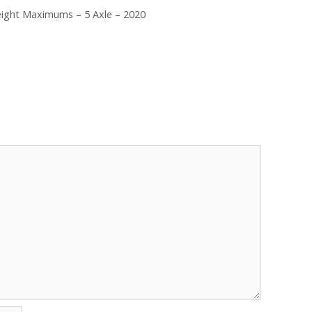
eight Maximums – 5 Axle – 2020