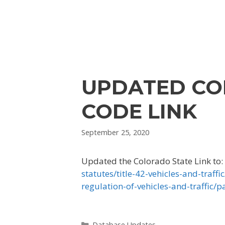
UPDATED CO
CODE LINK
September 25, 2020
Updated the Colorado State Link to:
statutes/title-42-vehicles-and-traffic
regulation-of-vehicles-and-traffic/p
Categories
Database Updates