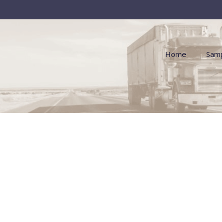
Home
Samp