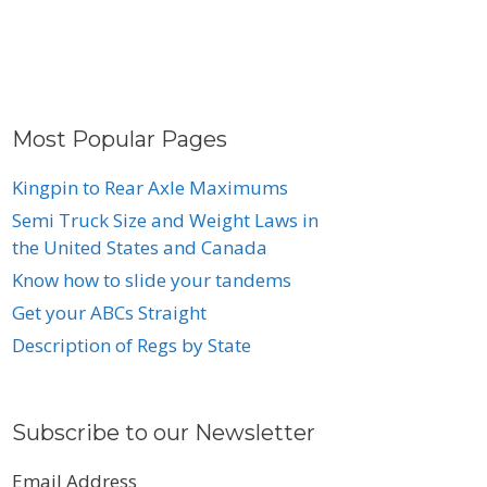
Most Popular Pages
Kingpin to Rear Axle Maximums
Semi Truck Size and Weight Laws in
the United States and Canada
Know how to slide your tandems
Get your ABCs Straight
Description of Regs by State
Subscribe to our Newsletter
Email Address