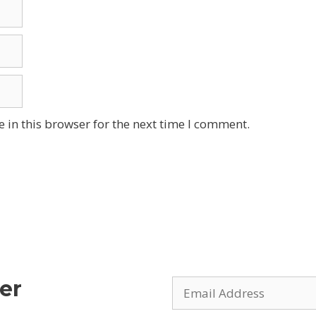
 in this browser for the next time I comment.
er