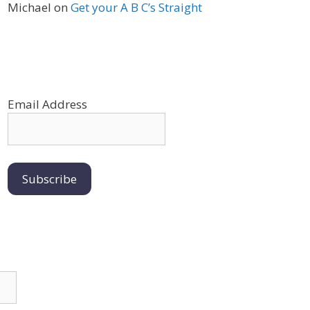
Michael
on
Get your A B C’s Straight
Email Address