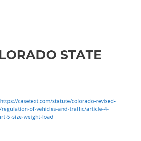
LORADO STATE
https://casetext.com/statute/colorado-revised-
/regulation-of-vehicles-and-traffic/article-4-
art-5-size-weight-load