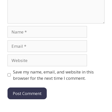
Name
Email
Website
Save my name, email, and website in this
browser for the next time I comment.