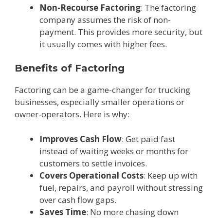
Non-Recourse Factoring
: The factoring
company assumes the risk of non-
payment. This provides more security, but
it usually comes with higher fees.
Benefits of Factoring
Factoring can be a game-changer for trucking
businesses, especially smaller operations or
owner-operators. Here is why:
Improves Cash Flow
: Get paid fast
instead of waiting weeks or months for
customers to settle invoices.
Covers Operational Costs
: Keep up with
fuel, repairs, and payroll without stressing
over cash flow gaps.
Saves Time
: No more chasing down