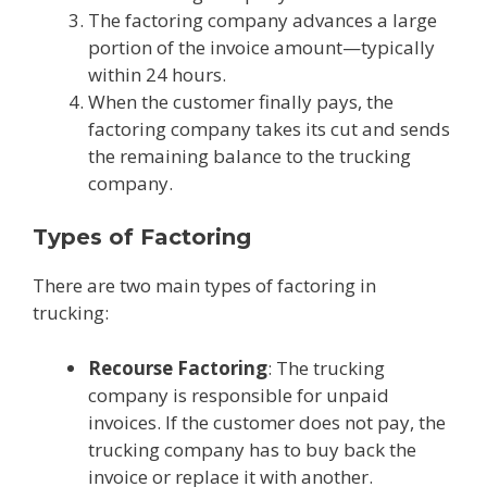
The factoring company advances a large
portion of the invoice amount—typically
within 24 hours.
When the customer finally pays, the
factoring company takes its cut and sends
the remaining balance to the trucking
company.
Types of Factoring
There are two main types of factoring in
trucking:
Recourse Factoring
: The trucking
company is responsible for unpaid
invoices. If the customer does not pay, the
trucking company has to buy back the
invoice or replace it with another.