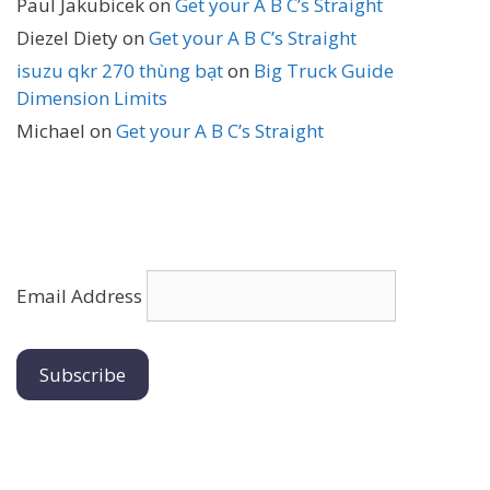
Paul Jakubicek
on
Get your A B C’s Straight
Diezel Diety
on
Get your A B C’s Straight
isuzu qkr 270 thùng bạt
on
Big Truck Guide
Dimension Limits
Michael
on
Get your A B C’s Straight
Email Address