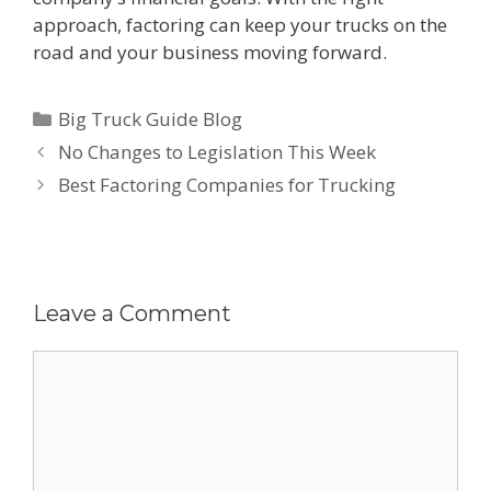
approach, factoring can keep your trucks on the
road and your business moving forward.
Categories
Big Truck Guide Blog
Post
No Changes to Legislation This Week
navigation
Best Factoring Companies for Trucking
Leave a Comment
Comment