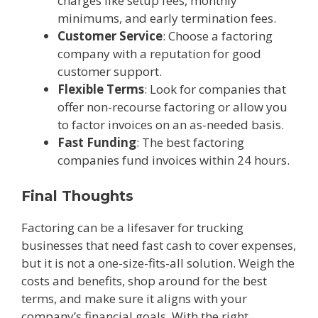
charges like setup fees, monthly
minimums, and early termination fees.
Customer Service
: Choose a factoring
company with a reputation for good
customer support.
Flexible Terms
: Look for companies that
offer non-recourse factoring or allow you
to factor invoices on an as-needed basis.
Fast Funding
: The best factoring
companies fund invoices within 24 hours.
Final Thoughts
Factoring can be a lifesaver for trucking
businesses that need fast cash to cover expenses,
but it is not a one-size-fits-all solution. Weigh the
costs and benefits, shop around for the best
terms, and make sure it aligns with your
company’s financial goals. With the right