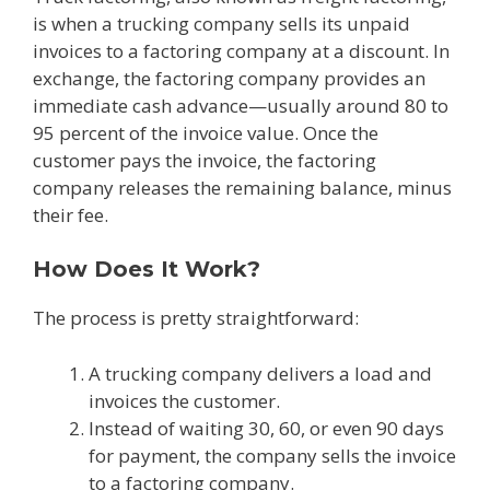
is when a trucking company sells its unpaid
invoices to a factoring company at a discount. In
exchange, the factoring company provides an
immediate cash advance—usually around 80 to
95 percent of the invoice value. Once the
customer pays the invoice, the factoring
company releases the remaining balance, minus
their fee.
How Does It Work?
The process is pretty straightforward:
A trucking company delivers a load and
invoices the customer.
Instead of waiting 30, 60, or even 90 days
for payment, the company sells the invoice
to a factoring company.