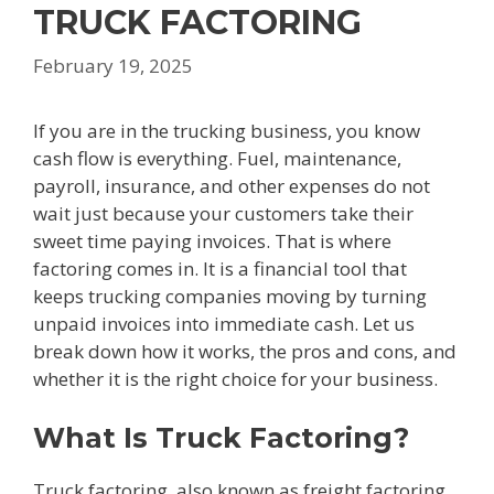
TRUCK FACTORING
February 19, 2025
If you are in the trucking business, you know
cash flow is everything. Fuel, maintenance,
payroll, insurance, and other expenses do not
wait just because your customers take their
sweet time paying invoices. That is where
factoring comes in. It is a financial tool that
keeps trucking companies moving by turning
unpaid invoices into immediate cash. Let us
break down how it works, the pros and cons, and
whether it is the right choice for your business.
What Is Truck Factoring?
Truck factoring, also known as freight factoring,