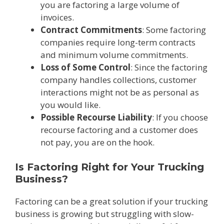
you are factoring a large volume of
invoices.
Contract Commitments
: Some factoring
companies require long-term contracts
and minimum volume commitments.
Loss of Some Control
: Since the factoring
company handles collections, customer
interactions might not be as personal as
you would like.
Possible Recourse Liability
: If you choose
recourse factoring and a customer does
not pay, you are on the hook.
Is Factoring Right for Your Trucking
Business?
Factoring can be a great solution if your trucking
business is growing but struggling with slow-