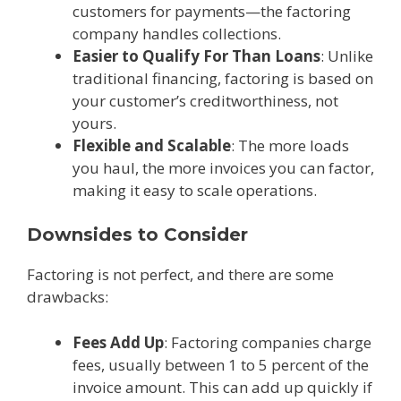
customers for payments—the factoring
company handles collections.
Easier to Qualify For Than Loans
: Unlike
traditional financing, factoring is based on
your customer’s creditworthiness, not
yours.
Flexible and Scalable
: The more loads
you haul, the more invoices you can factor,
making it easy to scale operations.
Downsides to Consider
Factoring is not perfect, and there are some
drawbacks:
Fees Add Up
: Factoring companies charge
fees, usually between 1 to 5 percent of the
invoice amount. This can add up quickly if