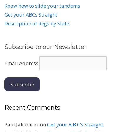
Know how to slide your tandems
Get your ABCs Straight
Description of Regs by State
Subscribe to our Newsletter
Email Address
Recent Comments
Paul Jakubicek
on
Get your A B C’s Straight