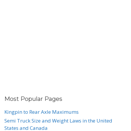
Most Popular Pages
Kingpin to Rear Axle Maximums
Semi Truck Size and Weight Laws in the United
States and Canada