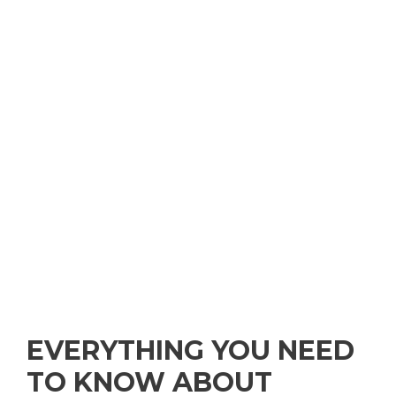
EVERYTHING YOU NEED
TO KNOW ABOUT