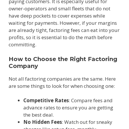
paying customers. It is especially useful for
owner-operators and small fleets that do not
have deep pockets to cover expenses while
waiting for payments. However, if your margins
are already tight, factoring fees can eat into your
profits, so it is essential to do the math before
committing.
How to Choose the Right Factoring
Company
Not all factoring companies are the same. Here
are some things to look for when choosing one:
Competitive Rates
: Compare fees and
advance rates to ensure you are getting
the best deal.
No Hidden Fees
: Watch out for sneaky